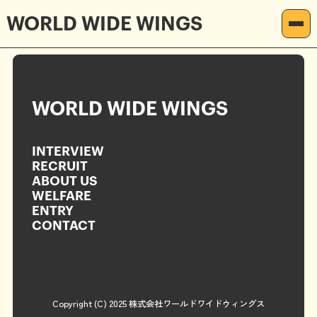
2025.04.16
Megumi
WORLD WIDE WINGS
記事を読む
INTERVIEW
RECRUIT
WORLD WIDE WINGS
ABOUT US
INTERVIEW
WELFARE
RECRUIT
ABOUT US
ENTRY
WELFARE
ENTRY
CONTACT
CONTACT
Copyright (C) 2025 株式会社ワールドワイドウィングス